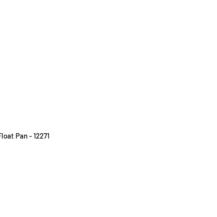
loat Pan - 12271