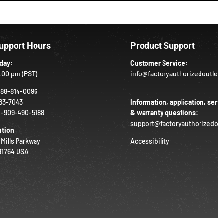
Support Hours
Product Support
iday:
Customer Service:
:00 pm (PST)
info@factoryauthorizedoutl
888-814-0096
63-7043
Information, application, ser
1-909-490-5188
& warranty questions:
support@factoryauthorizedo
ution
 Mills Parkway
Accessibility
 91764 USA