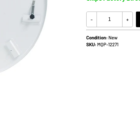
-
+
Condition:
New
SKU:
MQP-12271