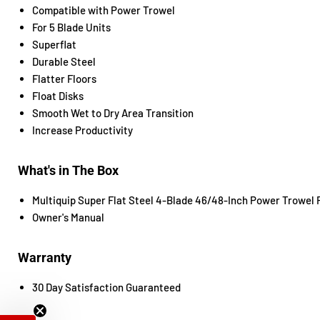
Compatible with Power Trowel
For 5 Blade Units
Superflat
Durable Steel
Flatter Floors
Float Disks
Smooth Wet to Dry Area Transition
Increase Productivity
What's in The Box
Multiquip Super Flat Steel 4-Blade 46/48-Inch Power Trowel F
Owner's Manual
Warranty
30 Day Satisfaction Guaranteed