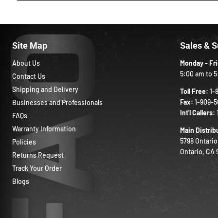
Site Map
Sales & 
About Us
Monday - Fr
5:00 am to 5
Contact Us
Shipping and Delivery
Toll Free:
1-
Fax:
1-909-5
Businesses and Professionals
Int'l Callers:
FAQs
Warranty Information
Main Distrib
5798 Ontario
Policies
Ontario, CA
Returns Request
Track Your Order
Blogs