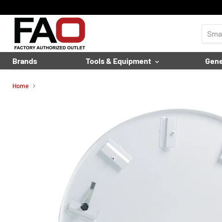
Brands
Tools & Equipment
Gene
Home