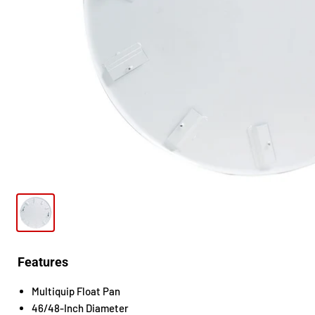
Features
Multiquip Float Pan
46/48-Inch Diameter