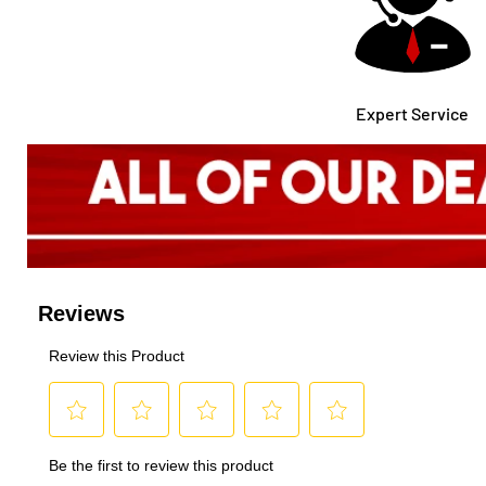
Expert Service