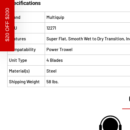
Specifications
$20 OFF $200
Brand
Multiquip
SKU
12271
Features
Super Flat, Smooth Wet to Dry Transition, I
Compatability
Power Trowel
Unit Type
4 Blades
Material(s)
Steel
Shipping Weight
58 lbs.