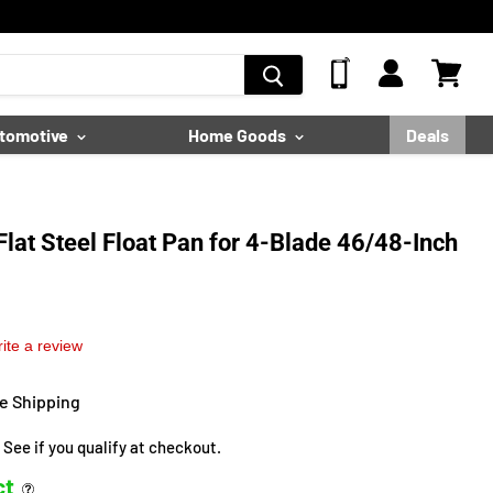
View
Cart
tomotive
Home Goods
Deals
lat Steel Float Pan for 4-Blade 46/48-Inch
ite a review
ee Shipping
. See if you qualify at checkout.
ct