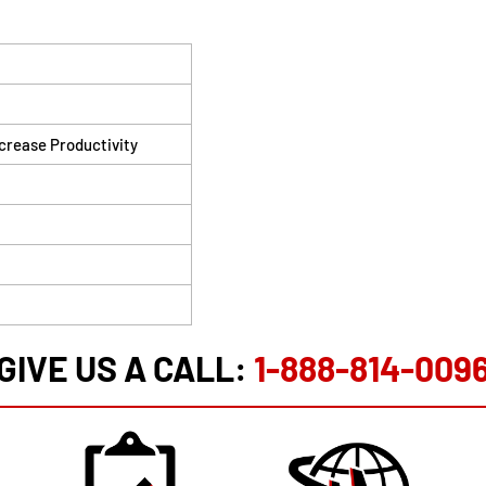
ncrease Productivity
GIVE US A CALL:
1-888-814-009