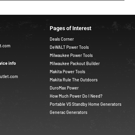
Pages of Interest
Deals Corner
et.com
DeWALT Power Tools
Milwaukee Power Tools
vice info
Milwaukee Packout Builder
Makita Power Tools
utlet.com
Makita Rule The Outdoors
DuroMax Power
How Much Power Do I Need?
Portable VS Standby Home Generators
Generac Generators