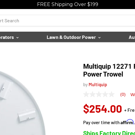
FREE Shipping Over $199
rators
Lawn & Outdoor Power
Au
Multiquip 12271 F
Power Trowel
by
Multiquip
(0)
Wr
No
rating
$254.00
value
+ Fr
Same
page
link.
Affirm
Pay over time with
Ships Factory Dire