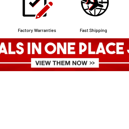
Factory Warranties
Fast Shipping