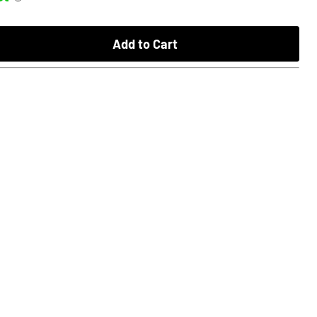
Add to Cart