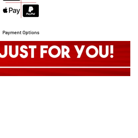
Payment Options