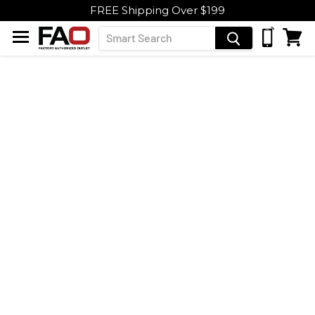
FREE Shipping Over $199
Menu
View
Cart