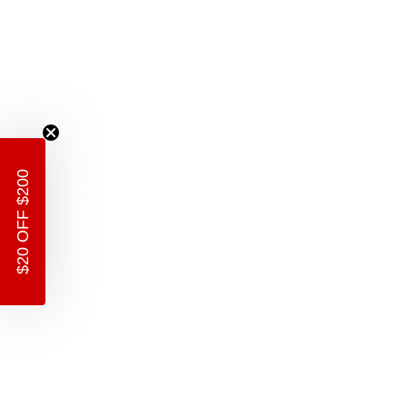
$20 OFF $200